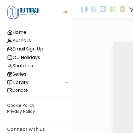
Home
Authors
Email Sign Up
OU Holidays
Shabbos
Series
Library
Donate
Cookie Policy
Privacy Policy
Connect with us