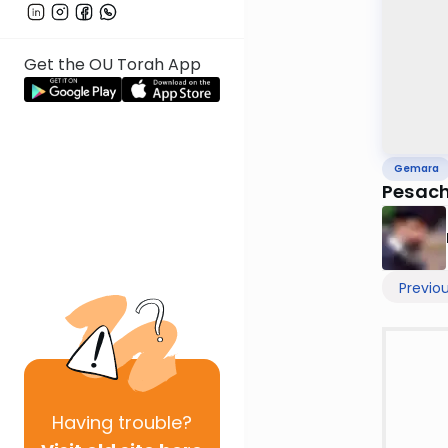
Get the OU Torah App
Gemara
Pesach
Previo
Having
trouble?