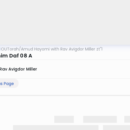
OUTorah
/
Amud Hayomi with Rav Avigdor Miller zt"l
im Daf 08 A
Rav Avigdor Miller
us Page