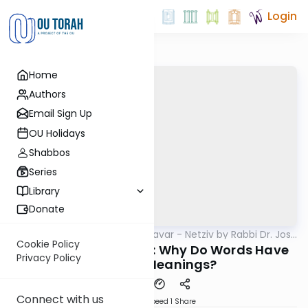
Login
Home
Authors
Email Sign Up
OU Holidays
Shabbos
Series
Library
Donate
OUTorah
/
Ha’amek Davar - Netziv by Rabbi Dr. Josh
Parsha
Joseph
Cookie Policy
Netziv Devarim 5785: Why Do Words Have
Privacy Policy
Multiple Meanings?
Connect with us
Download
Speed 1
Share