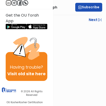
Subscribe
Rabbi Dr. Josh Joseph
Get the OU Torah
Previous
Next
App
Next In This Series
Other Parsha Series
Having
trouble?
Visit old site here
© 2026
All Rights
Reserved
OU Kosher
Kosher Certification