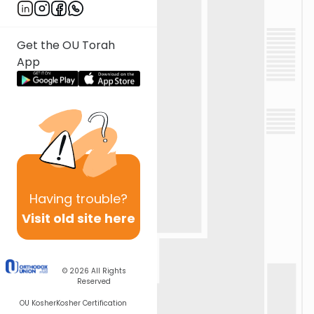
Get the OU Torah
App
Having
trouble?
Visit old site here
© 2026
All Rights
Reserved
OU Kosher
Kosher Certification