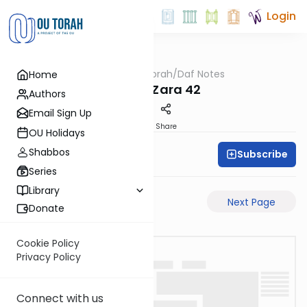
Login
OUTorah
/
Daf Notes
Home
Gemara
Avoda Zara 42
Authors
Email Sign Up
PDF
Share
OU Holidays
Shabbos
Subscribe
Rabbi Ari Keilson
Series
Library
Previous Page
Next Page
Donate
Cookie Policy
Privacy Policy
Connect with us