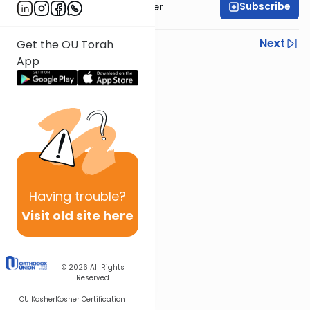
Subscribe
Rabbi Shalom Rosner
Previous
Next
Get the OU Torah
App
Next In This Series
Other Gemara Series
Having
trouble?
Visit old site here
© 2026
All Rights
Reserved
OU Kosher
Kosher Certification