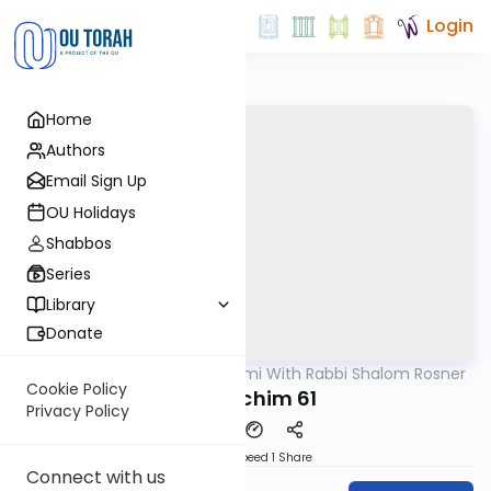
Login
Home
Authors
Email Sign Up
OU Holidays
Shabbos
Series
Library
Donate
OUTorah
/
Yerushalmi With Rabbi Shalom Rosner
Gemara
Cookie Policy
Y Pesachim 61
Privacy Policy
Download
Speed 1
Share
Connect with us