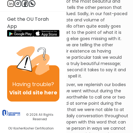
The word hello has to be one of the most beautiful and
holy words in any language. It tells the other person that
they are noticed, valid and valued. Sadly, in our fast-paced
Get the OU Torah
lives and with our prodigious rate and volume of
App
communications, the word hello often quite easily goes
missing, as we immediately get to the point of what it is
we want to say. Yet something else goes missing with it.
When we preface with hello, we are telling the other
person that we recognize their existence as having
meaning and value
beyond
the particular task we would
like them to do for us. That is a truly beautiful message;
arguably, well worth the extra second it takes to say it and
the five characters it takes to spell it.
Having
trouble?
After the fast of Tisha b’Av is over, we replenish our bodies
with the food and drink that we went without during the
Visit old site here
day. Perhaps it would also be worthwhile to call one or two
of the people we encountered at some point during the
day, and send them the hello that we were not able to at
© 2026
All Rights
the time. Beyond that, in our daily conversation throughout
Reserved
the year, let us remember to open with this word that can
often make a difference to the person in ways we cannot
OU Kosher
Kosher Certification