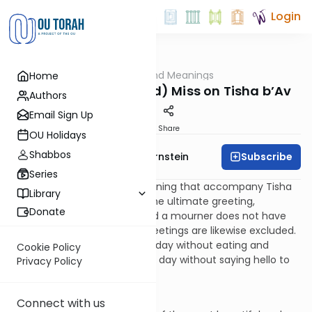
Login
OUTorah
/
Morals and Meanings
Home
Parsha
The Word We (Should) Miss on Tisha b’Av
Authors
Email Sign Up
Print
Share
OU Holidays
Shabbos
Subscribe
Rabbi Immanuel Bernstein
Series
One of the practices of mourning that accompany Tisha
Library
b’Av is not greeting people. The ultimate greeting,
Donate
“Shalom”, means “peace”, and a mourner does not have
peace. By extension, other greetings are likewise excluded.
And so, just as we go a whole day without eating and
Cookie Policy
drinking, we also go the whole day without saying hello to
Privacy Policy
another person.
And we should miss it.
Connect with us