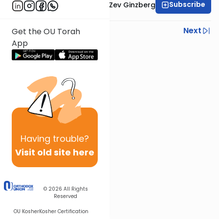
Subscribe
Rabbi Chaim Aryeh Zev Ginzberg
Previous
Next
Get the OU Torah
App
Next In This Series
Other Gemara Series
Having
trouble?
Visit old site here
© 2026
All Rights
Reserved
OU Kosher
Kosher Certification