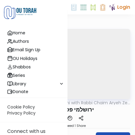
Login
Home
Authors
Email Sign Up
OU Holidays
Shabbos
Series
Library
Donate
OUTorah
/
Yerushalmi with Rabbi Chaim Aryeh Zev
Gemara
Ginzberg
Cookie Policy
ירושלמי פסחים דף נד
Privacy Policy
Download
Speed 1
Share
Connect with us