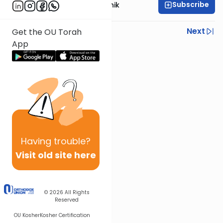
Subscribe
Rabbi Zecharia Resnik
Previous
Next
Get the OU Torah
App
Next In This Series
Other Gemara Series
Having
trouble?
Visit old site here
© 2026
All Rights
Reserved
OU Kosher
Kosher Certification