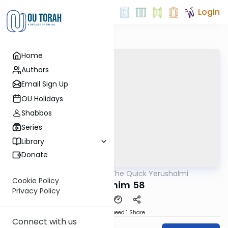
Login
Home
Authors
Email Sign Up
OU Holidays
Shabbos
Series
Library
Donate
OUTorah
/
The Quick Yerushalmi
Gemara
Cookie Policy
Pesachim 58
Privacy Policy
Download
Speed 1
Share
Connect with us