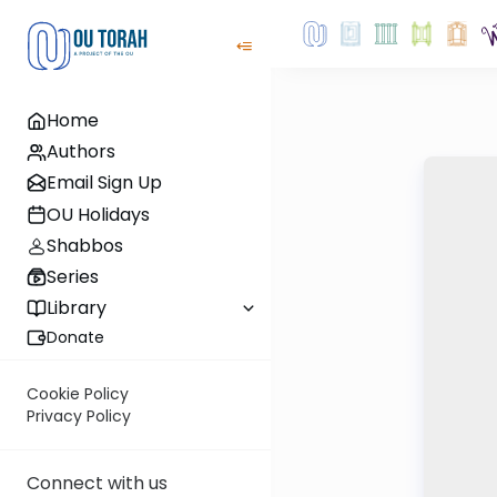
Home
Authors
Email Sign Up
OU Holidays
Shabbos
Series
Library
Donate
Cookie Policy
Privacy Policy
Connect with us