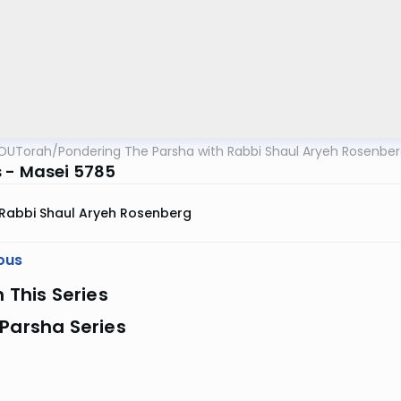
OUTorah
/
Pondering The Parsha with Rabbi Shaul Aryeh Rosenbe
 - Masei 5785
Rabbi Shaul Aryeh Rosenberg
ous
n This Series
Parsha Series