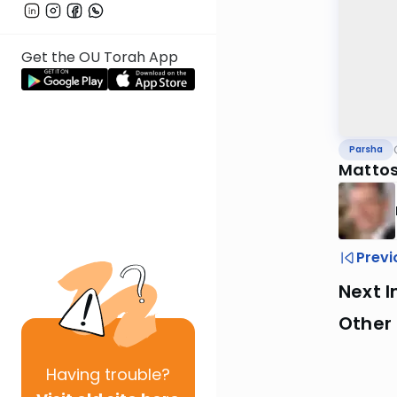
Get the OU Torah App
Parsha
Mattos
Previ
Next I
Other 
Having
trouble?