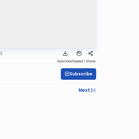
rg
Download
Speed 1
Share
Subscribe
Next