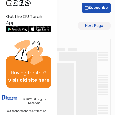
Subscribe
Rabbi Akiva Medlov
Get the OU Torah
App
Previous Page
Next Page
Having
trouble?
Visit old site here
© 2026
All Rights
Reserved
OU Kosher
Kosher Certification