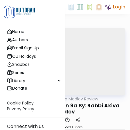
Login
Home
Authors
Email Sign Up
OU Holidays
Shabbos
Series
Library
Donate
OUTorah
/
Rabbi Akiva Medlov Review
Gemara
Cookie Policy
Chazara Moed Katan 9a By: Rabbi Akiva
Privacy Policy
Medlov
Connect with us
Download
Speed 1
Share