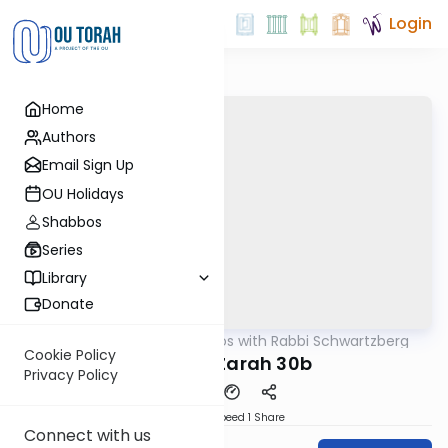
Login
Home
Authors
Email Sign Up
OU Holidays
Shabbos
Series
Library
Donate
OUTorah
/
Tosafos with Rabbi Schwartzberg
Gemara
Cookie Policy
Avodah Zarah 30b
Privacy Policy
Download
Speed 1
Share
Connect with us