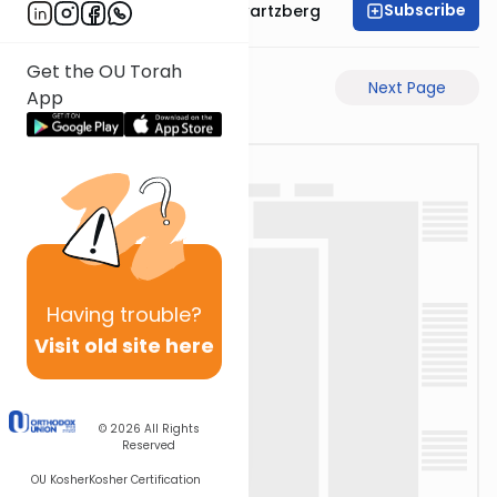
Subscribe
Rabbi Shloime Schwartzberg
Get the OU Torah
Previous Page
Next Page
App
Having
trouble?
Visit old site here
© 2026
All Rights
Reserved
OU Kosher
Kosher Certification