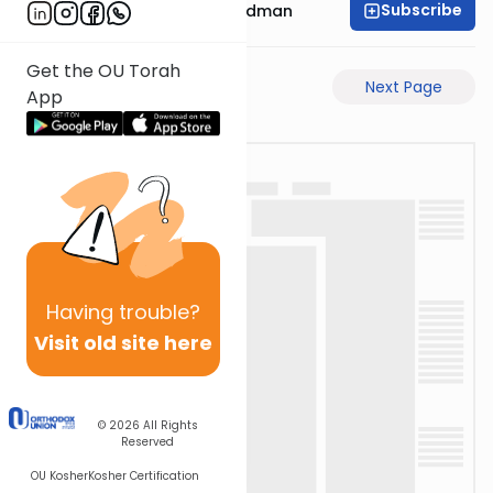
Subscribe
Rabbi Elimelech Friedman
Get the OU Torah
Previous Page
Next Page
App
Having
trouble?
Visit old site here
© 2026
All Rights
Reserved
OU Kosher
Kosher Certification