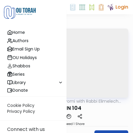
Login
Home
Authors
Email Sign Up
OU Holidays
Shabbos
Series
Library
Donate
OUTorah
/
Amud Hayomi with Rabbi Elimelech
Gemara
Friedman
Cookie Policy
ERUVIN 104
Privacy Policy
Download
Speed 1
Share
Connect with us