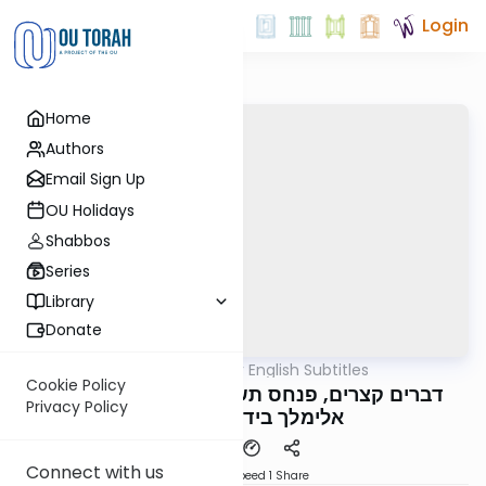
Login
Home
Authors
Email Sign Up
OU Holidays
Shabbos
Series
Library
Donate
OUTorah
/
דברים קצרים English Subtitles
Parsha
Cookie Policy
דברים קצרים, פנחס תשפ"ה, מורינו הגה"צ רבי
Privacy Policy
אלימלך בידרמן שליט"א
Connect with us
Download
Speed 1
Share