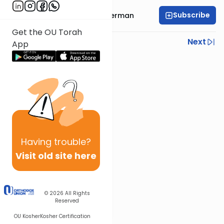
Subscribe
Rabbi Elimelech Biderman
Get the OU Torah
Previous
Next
App
Next In This Series
Other Parsha Series
Having
trouble?
Visit old site here
© 2026
All Rights
Reserved
OU Kosher
Kosher Certification