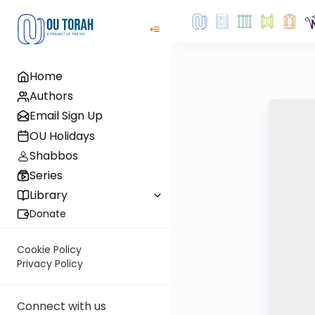
Home
Authors
Email Sign Up
OU Holidays
Shabbos
Series
Library
Donate
Cookie Policy
Privacy Policy
Connect with us