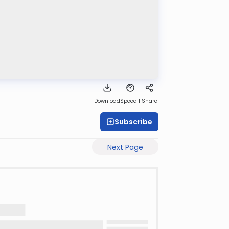
Download
Speed 1
Share
Subscribe
Next Page