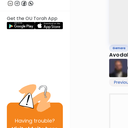
Get the OU Torah App
Gemara
Avodah
Previo
Having
trouble?