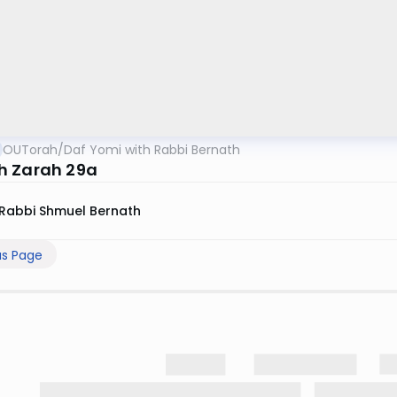
OUTorah
/
Daf Yomi with Rabbi Bernath
 Zarah 29a
Rabbi Shmuel Bernath
us Page