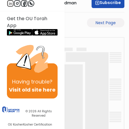
Subscribe
Rabbi Elimelech Friedman
Get the OU Torah
Previous Page
Next Page
App
Having
trouble?
Visit old site here
© 2026
All Rights
Reserved
OU Kosher
Kosher Certification