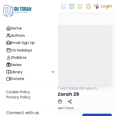
Login
Home
Authors
Email Sign Up
OU Holidays
Shabbos
Series
Library
Donate
OUTorah
/
29 Min Daf with Rabbi Elimelech
Gemara
Friedman
Cookie Policy
Avodah Zarah 29
Privacy Policy
Download
Speed 1
Share
Connect with us