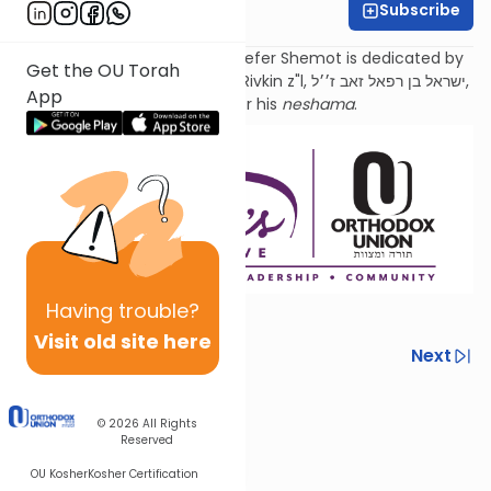
Subscribe
Sara Malka Winter
Torat Imecha Haftorah for Sefer Shemot is dedicated by
Get the OU Torah
the family of Rabbi Dr. Israel Rivkin z"l, ישראל בן רפאל זאב ז׳׳ל,
App
as an
aliyah
for his
neshama
.
Having
trouble?
Visit old site here
Previous
Next
Next In This Series
© 2026
All Rights
Other Parsha Series
Reserved
OU Kosher
Kosher Certification