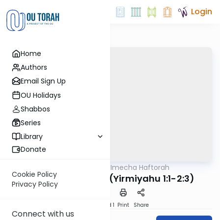
Login
Home
Authors
Email Sign Up
OU Holidays
Shabbos
Series
Library
Donate
OUTorah
/
Torat Imecha Haftorah
Parsha
Cookie Policy
Haftorah Pinchas (Yirmiyahu 1:1-2:3)
Privacy Policy
Download
Speed 1
Print
Share
Connect with us