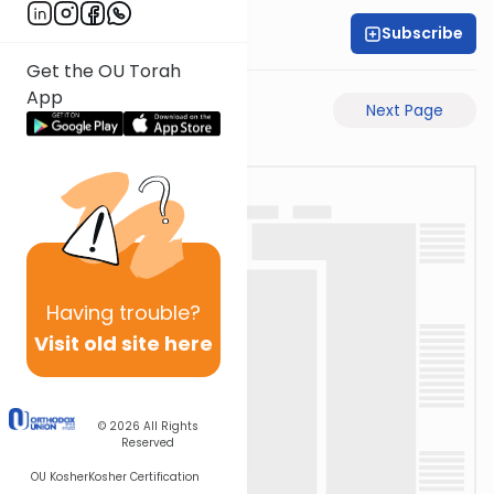
Subscribe
Rabbi Akiva Medlov
Get the OU Torah
App
Previous Page
Next Page
Having
trouble?
Visit old site here
© 2026
All Rights
Reserved
OU Kosher
Kosher Certification