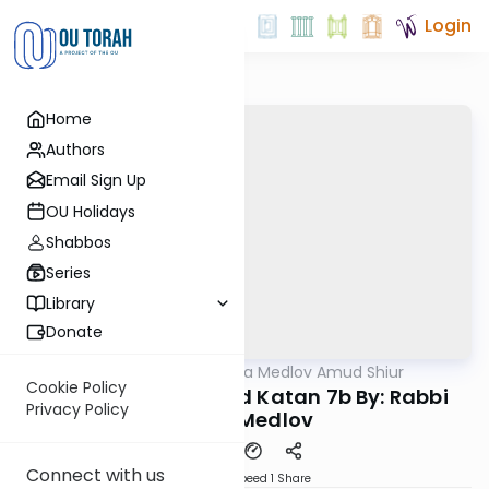
Login
Home
Authors
Email Sign Up
OU Holidays
Shabbos
Series
Library
Donate
OUTorah
/
Rabbi Akiva Medlov Amud Shiur
Gemara
Cookie Policy
Today's amud Moed Katan 7b By: Rabbi
Privacy Policy
Akiva Medlov
Connect with us
Download
Speed 1
Share