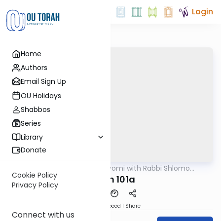
Login
Home
Authors
Email Sign Up
OU Holidays
Shabbos
Series
Library
Donate
OUTorah
/
Amud Hayomi with Rabbi Shlomo
Gemara
Cynamon
Cookie Policy
Eruvin 101a
Privacy Policy
Download
Speed 1
Share
Connect with us