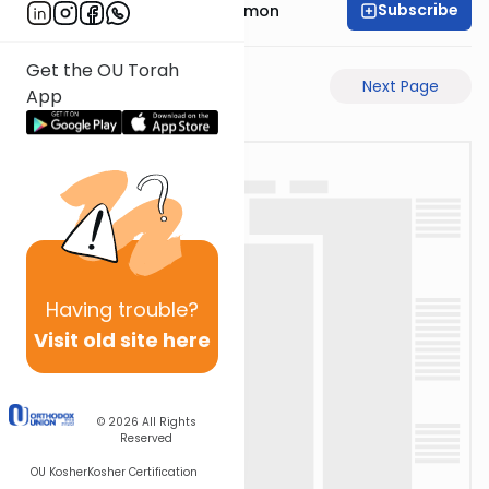
Subscribe
Rabbi Shlomo Cynamon
Get the OU Torah
Previous Page
Next Page
App
Having
trouble?
Visit old site here
© 2026
All Rights
Reserved
OU Kosher
Kosher Certification