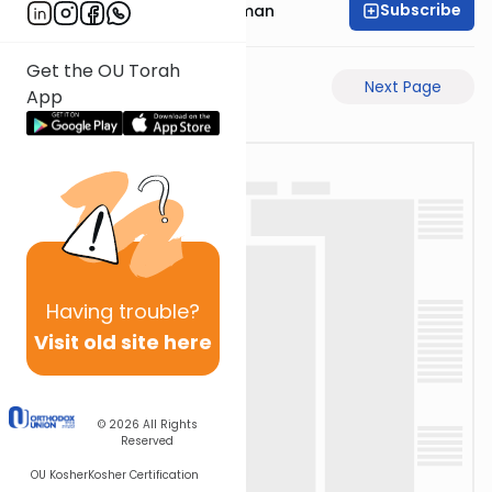
Subscribe
Rabbi Gavriel Friedman
Get the OU Torah
Previous Page
Next Page
App
Having
trouble?
Visit old site here
© 2026
All Rights
Reserved
OU Kosher
Kosher Certification