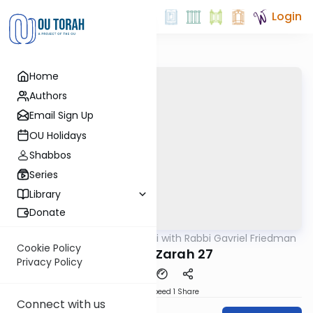
Login
Home
Authors
Email Sign Up
OU Holidays
Shabbos
Series
Library
Donate
OUTorah
/
Daf Yomi with Rabbi Gavriel Friedman
Gemara
Cookie Policy
Avodah Zarah 27
Privacy Policy
Download
Speed 1
Share
Connect with us