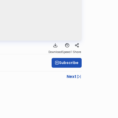
Download
Speed 1
Share
Subscribe
Next