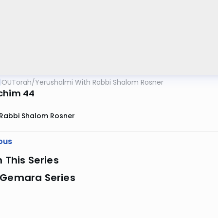
OUTorah
/
Yerushalmi With Rabbi Shalom Rosner
chim 44
Rabbi Shalom Rosner
ous
n This Series
 Gemara Series