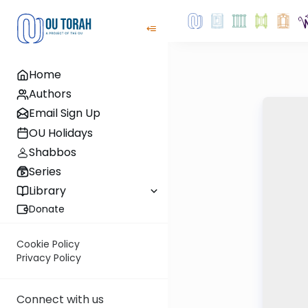
Home
Authors
Email Sign Up
OU Holidays
Shabbos
Series
Library
Donate
Cookie Policy
Privacy Policy
Connect with us