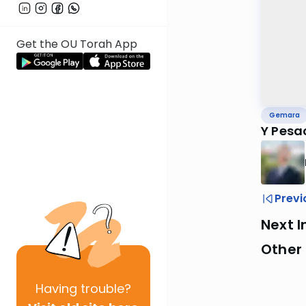
Get the OU Torah App
Gemara
Y Pesa
Previ
Next I
Other
Having
trouble?