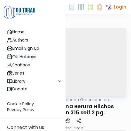
Login
Home
Authors
Email Sign Up
OU Holidays
Shabbos
Series
Library
Donate
OUTorah
/
Rabbi Uri Yehuda Greenspan on
Halacha
Halacha
Cookie Policy
#800 Dirshu Mishna Berura Hilchos
Privacy Policy
Shabbos Simon 315 seif 2 pg.
Connect with us
Download
Speed 1
Share