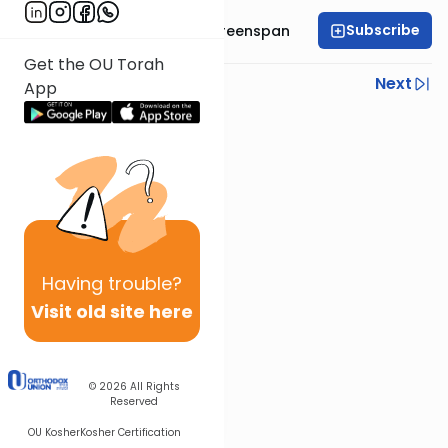
Subscribe
Rabbi Uri Yehuda Greenspan
Get the OU Torah
Previous
Next
App
Next In This Series
Other Halacha Series
Having
trouble?
Visit old site here
© 2026
All Rights
Reserved
OU Kosher
Kosher Certification