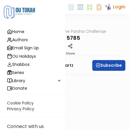
Login
OUTorah
/
The Parsha Challenge
Home
Parsha
Balak 5785
Authors
Email Sign Up
PDF
Share
OU Holidays
Shabbos
Subscribe
Rabbi Dovid Y. Schwartz
Series
Library
Donate
Cookie Policy
Privacy Policy
Connect with us