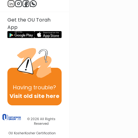
Get the OU Torah
App
Having
trouble?
Visit old site here
© 2026
All Rights
Reserved
OU Kosher
Kosher Certification