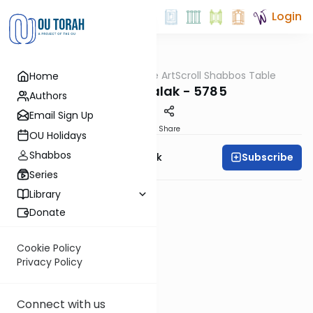
Login
OUTorah
/
At the ArtScroll Shabbos Table
Home
Parsha
Parshas Balak - 5785
Authors
Email Sign Up
PDF
Share
OU Holidays
Shabbos
Subscribe
Rabbi Yehudah Munk
Series
Library
Donate
Cookie Policy
Privacy Policy
Connect with us