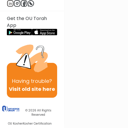
Get the OU Torah
App
Having
trouble?
Visit old site here
© 2026
All Rights
Reserved
OU Kosher
Kosher Certification