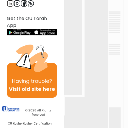
Get the OU Torah
App
Having
trouble?
Visit old site here
© 2026
All Rights
Reserved
OU Kosher
Kosher Certification