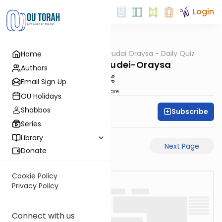
Login
OUTorah
/
Chidudai Oraysa - Daily Quiz
Home
Gemara
MK-7a-Chidudei-Oraysa
Authors
Email Sign Up
Share
OU Holidays
Shabbos
Subscribe
Oraysa Initiative
Series
Library
Previous Page
Next Page
Donate
Cookie Policy
Privacy Policy
Connect with us