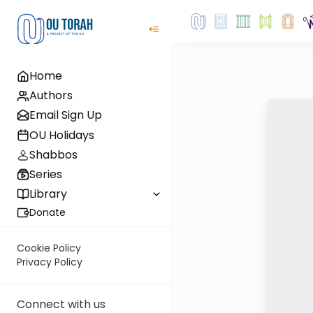
Home
Authors
Email Sign Up
OU Holidays
Shabbos
Series
Library
Donate
Cookie Policy
Privacy Policy
Connect with us