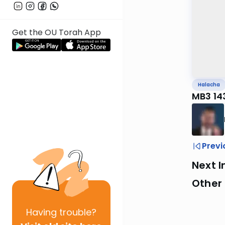
Get the OU Torah App
Halacha
MB3 143
Previ
Next I
Other
Having
trouble?