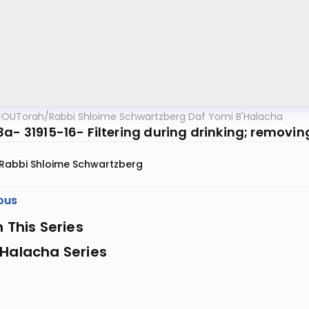
OUTorah
/
Rabbi Shloime Schwartzberg Daf Yomi B'Halacha
a- 31915-16- Filtering during drinking; removing
Rabbi Shloime Schwartzberg
ous
n This Series
 Halacha Series