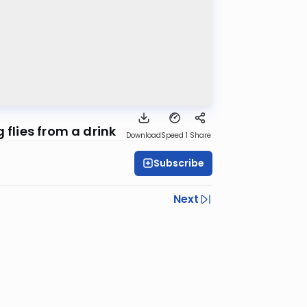
 flies from a drink
Download
Speed 1
Share
Subscribe
Next