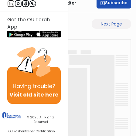
Subscribe
Rabbi Dovid Hofstedter
Get the OU Torah
Previous Page
Next Page
App
Having
trouble?
Visit old site here
© 2026
All Rights
Reserved
OU Kosher
Kosher Certification