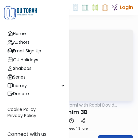
Login
Home
Authors
Email Sign Up
OU Holidays
Shabbos
Series
Library
Donate
OUTorah
/
Amud Hayomi with Rabbi Dovid
Gemara
Hofstedter
Cookie Policy
Pesachim 3B
Privacy Policy
Download
Speed 1
Share
Connect with us