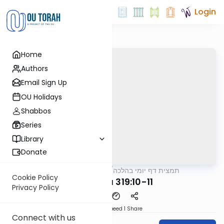
Login
Home
Authors
Email Sign Up
OU Holidays
Shabbos
Series
Library
Donate
OUTorah
/
תמצית דף יומי בהלכה
Halacha
Cookie Policy
MB3 142a 319:10-11
Privacy Policy
Download
Speed 1
Share
Connect with us