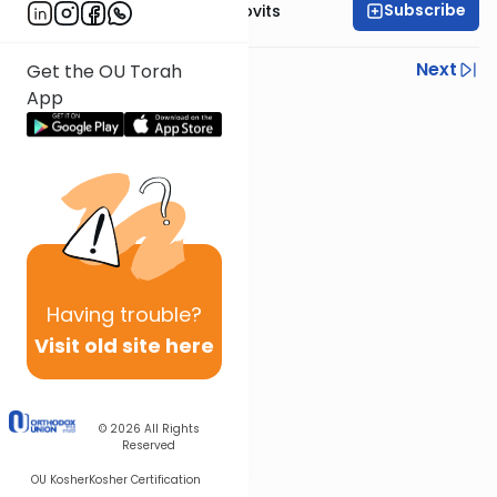
Subscribe
Rabbi Yosef Jacobovits
Previous
Next
Get the OU Torah
App
Next In This Series
Other Halacha Series
Having
trouble?
Visit old site here
© 2026
All Rights
Reserved
OU Kosher
Kosher Certification