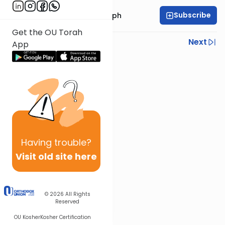
Subscribe
Rabbi Dr. Josh Joseph
Get the OU Torah
Previous
Next
App
Next In This Series
Other Parsha Series
Having
trouble?
Visit old site here
© 2026
All Rights
Reserved
OU Kosher
Kosher Certification