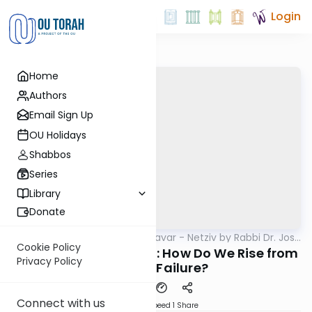
Login
Home
Authors
Email Sign Up
OU Holidays
Shabbos
Series
Library
Donate
OUTorah
/
Ha’amek Davar - Netziv by Rabbi Dr. Josh
Parsha
Joseph
Cookie Policy
Parshas Chukas 5785: How Do We Rise from
Privacy Policy
Sin and Failure?
Connect with us
Download
Speed 1
Share