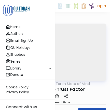
Login
Home
Authors
Email Sign Up
OU Holidays
Shabbos
Series
Library
Donate
OUTorah
/
A Torah State of Mind
Parsha
Cookie Policy
Chukat - The Trust Factor
Privacy Policy
Download
Speed 1
Share
Connect with us