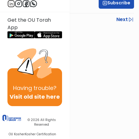
Subscribe
Rabbi Shlomo Farhi
Previous
Next
Get the OU Torah
App
Next In This Series
Other Parsha Series
Having
trouble?
Visit old site here
© 2026
All Rights
Reserved
OU Kosher
Kosher Certification