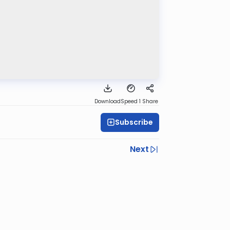
Download
Speed 1
Share
Subscribe
Next