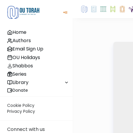
Home
Authors
Email Sign Up
OU Holidays
Shabbos
Series
Library
Donate
Cookie Policy
Privacy Policy
Connect with us