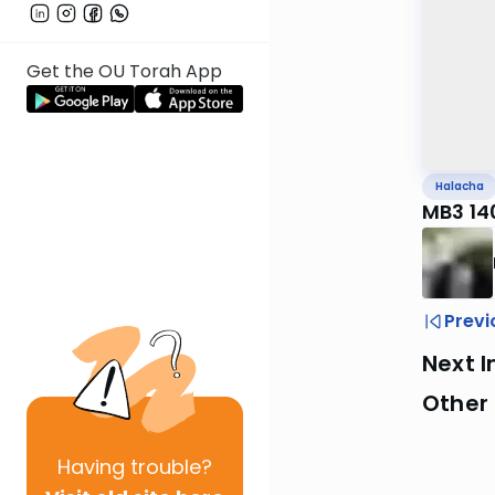
Get the OU Torah App
Halacha
MB3 14
Previ
Next I
Other
Having
trouble?