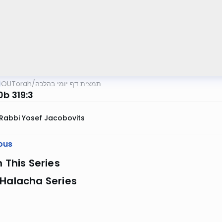
OUTorah
/
תמצית דף יומי בהלכה
0b 319:3
Rabbi Yosef Jacobovits
ous
n This Series
 Halacha Series