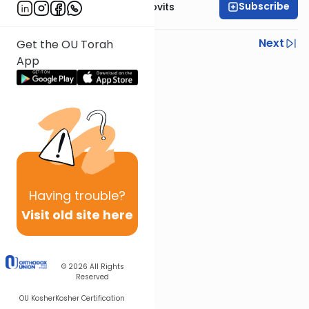
Subscribe
Rabbi Yosef Jacobovits
Previous
Next
Get the OU Torah
App
Next In This Series
Other Halacha Series
Having
trouble?
Visit old site here
© 2026
All Rights
Reserved
OU Kosher
Kosher Certification