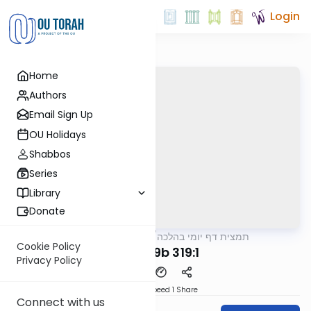
Login
Home
Authors
Email Sign Up
OU Holidays
Shabbos
Series
Library
Donate
OUTorah
/
תמצית דף יומי בהלכה
Halacha
Cookie Policy
MB3 139b 319:1
Privacy Policy
Download
Speed 1
Share
Connect with us