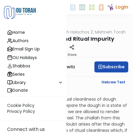
Login
OUTorah
/
HaShoneh Halachos 2: Mishneh Torah
Home
Halacha
3,648. Challah and Ritual Impurity
Authors
Email Sign Up
Print
Share
OU Holidays
Shabbos
Subscribe
Rabbi Jack Abramowitz
Series
English Synopsis
Hebrew Text
Library
Donate
Hilchos Bikkurim 8:10
If there’s a doubt as to the ritual cleanliness of dough
before it’s rolled, one must prepare the dough in a state of
Cookie Policy
Privacy Policy
uncleanliness. This is because we are allowed to render
secular produce unclean in Israel. The challah from this
dough is to be burned. If the doubt arises after the dough
Connect with us
has been rolled, and it’s a type of ritual cleanliness which, if