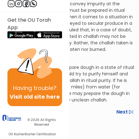
was definitely unclean, would convey impurity at the
Biblical level, then the dough must be prepared in ritual
cleanliness. This is because when it comes to a situation in
Get the OU Torah
which impurity would be conveyed to secular produce in a
App
case of certainty, the Sages ruled that, in a case of doubt,
a dough that is already obligated in challah may not be
rendered unclean intentionally. Rather, the challah taken is
“suspended,” i.e., it is neither eaten nor burned.
Hilchos Bikkurim 8:11
Optimally, one should not prepare dough in a state of ritual
uncleanliness. Rather, he should try to purify himself and
his utensils in order to take challah in ritual purity. If he is
more than four mil (about 2.5 miles) from water (for
Having
trouble?
purification, e.g., a mikvah), he may prepare the dough in
Visit old site here
uncleanliness and take ritually unclean challah.
Previous
Next
© 2026
All Rights
Next In This Series
Reserved
Other Halacha Series
OU Kosher
Kosher Certification