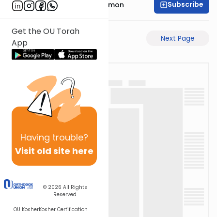
Subscribe
Rabbi Shlomo Cynamon
Get the OU Torah
Previous Page
Next Page
App
Having
trouble?
Visit old site here
© 2026
All Rights
Reserved
OU Kosher
Kosher Certification