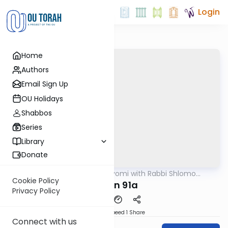
Login
Home
Authors
Email Sign Up
OU Holidays
Shabbos
Series
Library
Donate
OUTorah
/
Amud Hayomi with Rabbi Shlomo
Gemara
Cynamon
Cookie Policy
eruvin 91a
Privacy Policy
Download
Speed 1
Share
Connect with us