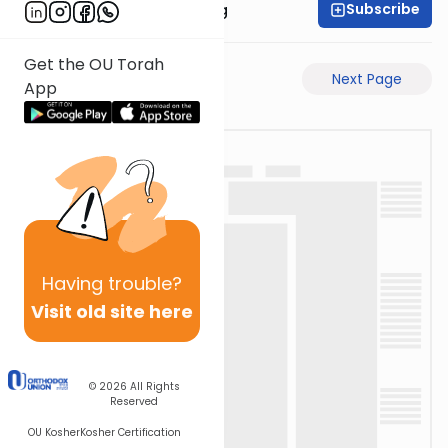
Subscribe
Rabbi Eliezer Ralbag
Get the OU Torah
Previous Page
Next Page
App
Having
trouble?
Visit old site here
© 2026
All Rights
Reserved
OU Kosher
Kosher Certification