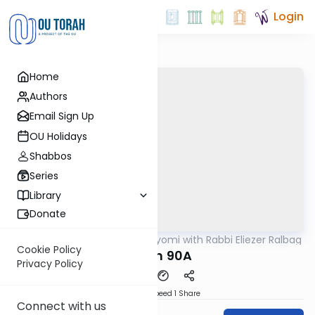
Login
Home
Authors
Email Sign Up
OU Holidays
Shabbos
Series
Library
Donate
OUTorah
/
Amud Hayomi with Rabbi Eliezer Ralbag
Gemara
Cookie Policy
Eruvin 90A
Privacy Policy
Download
Speed 1
Share
Connect with us