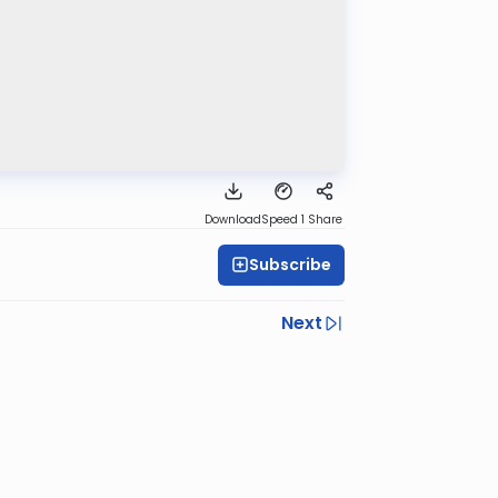
Download
Speed 1
Share
Subscribe
Next