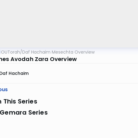
OUTorah
/
Daf Hachaim Mesechta Overview
es Avodah Zara Overview
Daf Hachaim
ous
n This Series
 Gemara Series