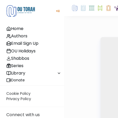
Home
Authors
Email Sign Up
OU Holidays
Shabbos
Series
Library
Donate
Cookie Policy
Privacy Policy
Connect with us