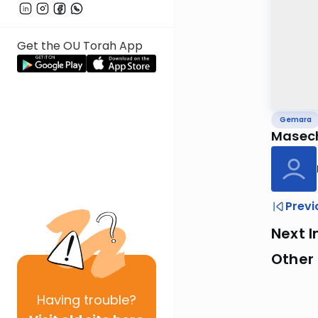
Get the OU Torah App
Gemara
Masech
Previ
Next I
Other
Having
trouble?