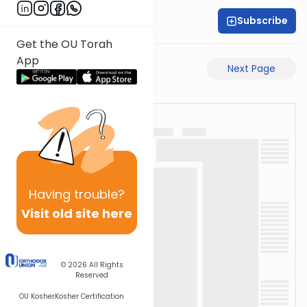
Subscribe
Rabbi Motti Dahan
Get the OU Torah
App
Previous Page
Next Page
Having
trouble?
Visit old site here
© 2026
All Rights
Reserved
OU Kosher
Kosher Certification