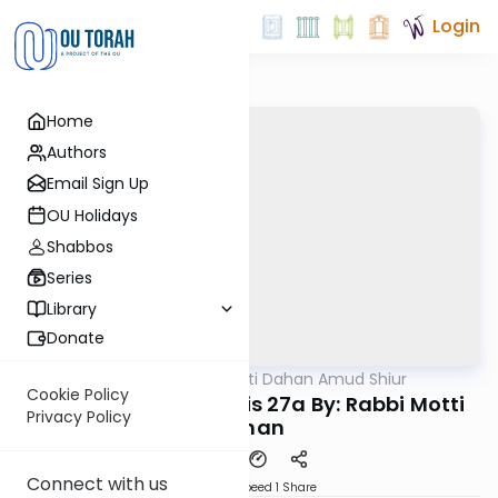
Login
Home
Authors
Email Sign Up
OU Holidays
Shabbos
Series
Library
Donate
OUTorah
/
Rabbi Motti Dahan Amud Shiur
Gemara
Cookie Policy
Today's amud Taanis 27a By: Rabbi Motti
Privacy Policy
Dahan
Connect with us
Download
Speed 1
Share