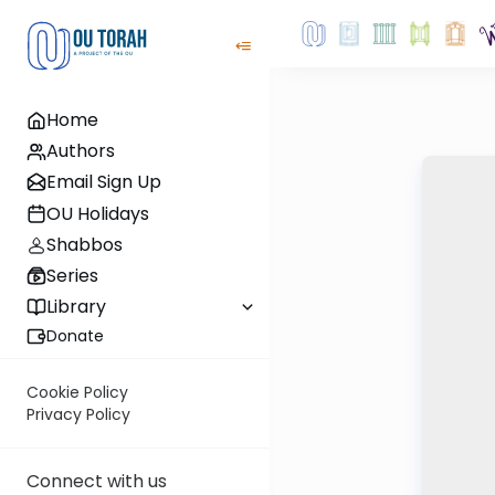
Home
Authors
Email Sign Up
OU Holidays
Shabbos
Series
Library
Donate
Cookie Policy
Privacy Policy
Connect with us