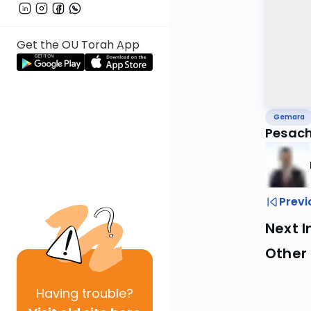
Get the OU Torah App
Gemara
Pesach
Previ
Next I
Other
Having
trouble?