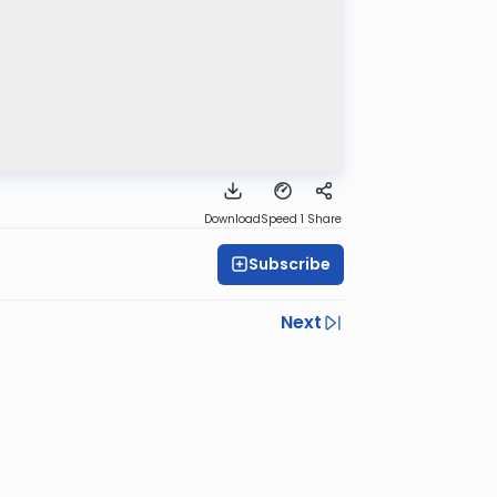
Download
Speed 1
Share
Subscribe
Next