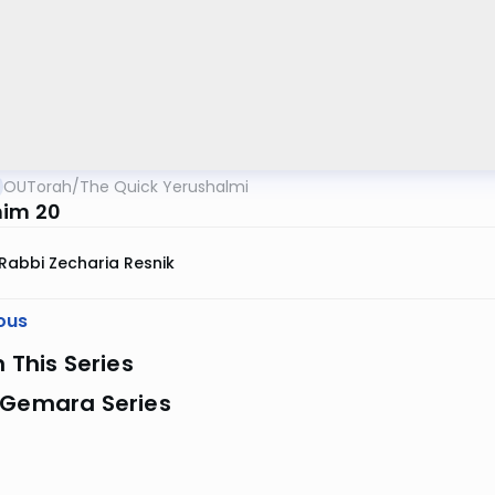
OUTorah
/
The Quick Yerushalmi
im 20
Rabbi Zecharia Resnik
ous
n This Series
 Gemara Series