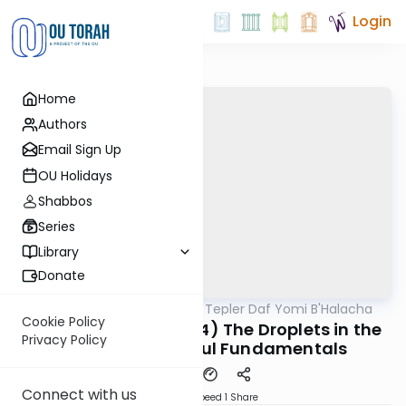
Login
Home
Authors
Email Sign Up
OU Holidays
Shabbos
Series
Library
Donate
OUTorah
/
Rabbi Dov Tepler Daf Yomi B'Halacha
Halacha
Cookie Policy
MB3: 134a (318:3-318:4) The Droplets in the
Privacy Policy
Coffee cup- Bishul Fundamentals
Connect with us
Download
Speed 1
Share