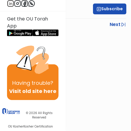
Subscribe
Rabbi Dov Tepler
Get the OU Torah
Previous
Next
App
Next In This Series
Other Halacha Series
Having
trouble?
Visit old site here
© 2026
All Rights
Reserved
OU Kosher
Kosher Certification