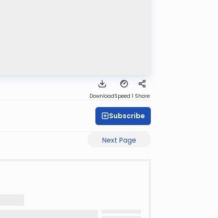
Download
Speed 1
Share
Subscribe
Next Page