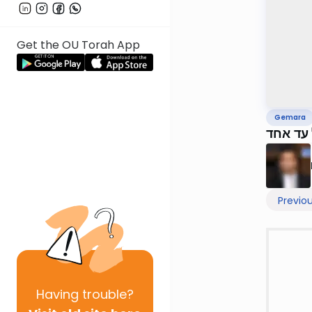
Get the OU Torah App
Gemara
Previo
Having
trouble?