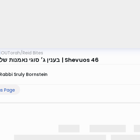
OUTorah
/
Reid Bites
בענין ג׳ סוגי נאמנות של עד אחד | Shevuos 46
Rabbi Sruly Bornstein
us Page