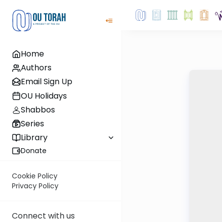
Home
Authors
Email Sign Up
OU Holidays
Shabbos
Series
Library
Donate
Cookie Policy
Privacy Policy
Connect with us