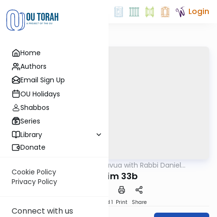
Login
Home
Authors
Email Sign Up
OU Holidays
Shabbos
Series
Library
Donate
OUTorah
/
Daf Hashavua with Rabbi Daniel
Gemara
Glatstein
Cookie Policy
Nedarim 33b
Privacy Policy
Download
Speed 1
Print
Share
Connect with us