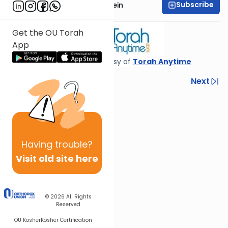
Subscribe
Rabbi Daniel Glatstein
Get the OU Torah
App
Shiur provided courtesy of
Torah Anytime
Previous
Next
Next In This Series
Other Gemara Series
Having
trouble?
Visit old site here
© 2026
All Rights
Reserved
OU Kosher
Kosher Certification