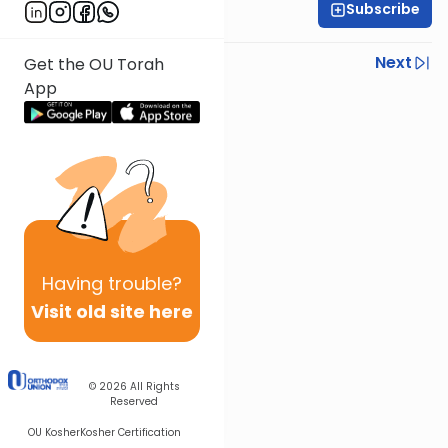
Subscribe
Rabbi Yoir Adler
Previous
Next
Get the OU Torah
App
Next In This Series
Other Parsha Series
Having
trouble?
Visit old site here
© 2026
All Rights
Reserved
OU Kosher
Kosher Certification