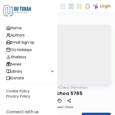
Login
Home
Authors
Email Sign Up
OU Holidays
Shabbos
Series
Library
Donate
OUTorah
/
Zera Shimshon
Parsha
Cookie Policy
Baha'aloschoa 5785
Privacy Policy
Download
Speed 1
Share
Connect with us