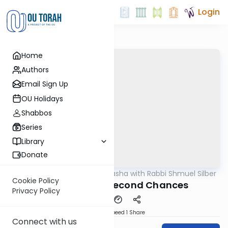
Login
Home
Authors
Email Sign Up
OU Holidays
Shabbos
Series
Library
Donate
OUTorah
/
Virtual Drasha with Rabbi Shmuel Silber
Parsha
Cookie Policy
Behaaloscha: Second Chances
Privacy Policy
Download
Speed 1
Share
Connect with us