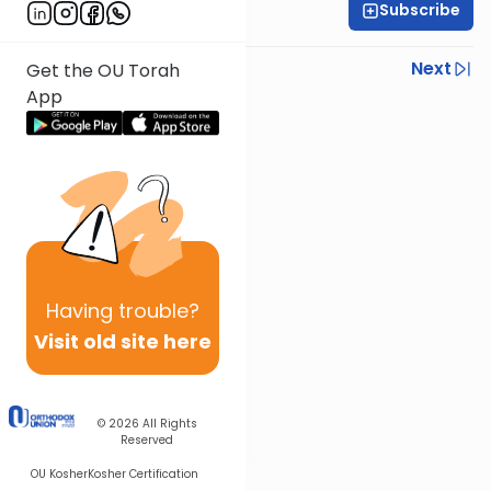
Subscribe
Rabbi Shmuel Silber
Previous
Next
Get the OU Torah
App
Next In This Series
Other Parsha Series
Having
trouble?
Visit old site here
© 2026
All Rights
Reserved
OU Kosher
Kosher Certification