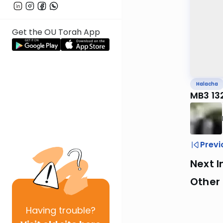
Get the OU Torah App
Halacha
MB3 13
Previ
Next I
Other
Having
trouble?