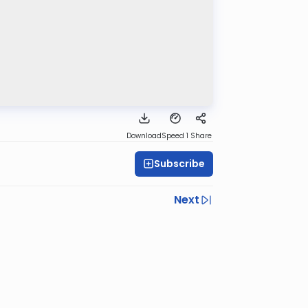
Download
Speed 1
Share
Subscribe
Next