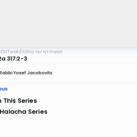
OUTorah
/
תמצית דף יומי בהלכה
2a 317:2-3
Rabbi Yosef Jacobovits
ous
n This Series
 Halacha Series