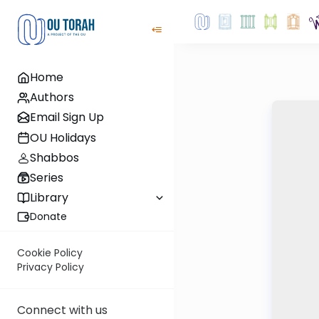
Home
Authors
Email Sign Up
OU Holidays
Shabbos
Series
Library
Donate
Cookie Policy
Privacy Policy
Connect with us