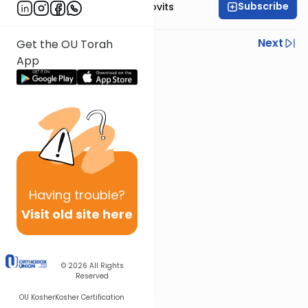
Subscribe
Rabbi Yosef Jacobovits
Previous
Next
Get the OU Torah
App
Next In This Series
Other Halacha Series
Having
trouble?
Visit old site here
© 2026
All Rights
Reserved
OU Kosher
Kosher Certification