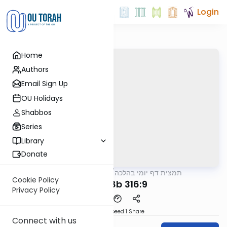
Login
Home
Authors
Email Sign Up
OU Holidays
Shabbos
Series
Library
Donate
OUTorah
/
תמצית דף יומי בהלכה
Halacha
Cookie Policy
MB3 128b 316:9
Privacy Policy
Download
Speed 1
Share
Connect with us