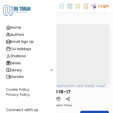
Login
Home
Authors
Email Sign Up
OU Holidays
Shabbos
Series
Library
Donate
OUTorah
/
Mishnah & Meforshim with Rabbi Yosef
Mishna
Greenwald
Cookie Policy
Avos 3:16-17
Privacy Policy
Download
Speed 1
Share
Connect with us