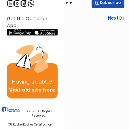
Subscribe
Rabbi Yosef Greenwald
Previous
Next
Get the OU Torah
App
Next In This Series
Other Mishna Series
Having
trouble?
Visit old site here
© 2026
All Rights
Reserved
OU Kosher
Kosher Certification