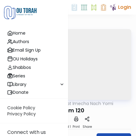
Login
Home
Authors
Email Sign Up
OU Holidays
Shabbos
Series
Library
Donate
OUTorah
/
Torat Imecha Nach Yomi
Nach
Cookie Policy
Tehillim 120
Privacy Policy
Download
Speed 1
Print
Share
Connect with us