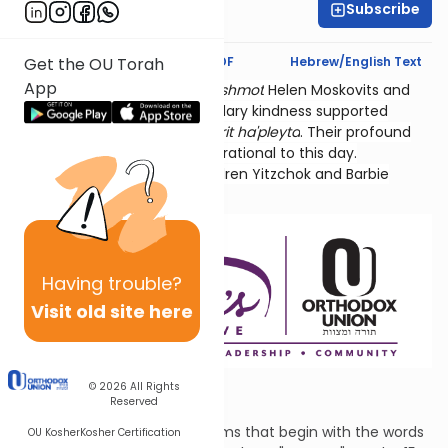
Subscribe
Hyndi Mendelowitz
Text Synopsis
Koren PDF
Hebrew/English Text
Get the OU Torah
App
Thank you for studying
l'ilui nishmot
Helen Moskovits and
Fannie Lehmann. Their legendary kindness supported
hundreds of World War 2
sh'erit ha'pleyta
. Their profound
connection to Tehillim is inspirational to this day.
Sponsored by their grandchildren Yitzchok and Barbie
Lehmann Siegel.
Having
trouble?
Visit old site here
The First Step
© 2026
All Rights
Reserved
This is the first of fifteen Psalms that begin with the words
OU Kosher
Kosher Certification