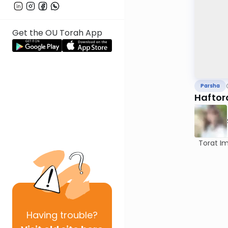
Get the OU Torah App
Parsha
Haftor
Torat Imec
Having
trouble?