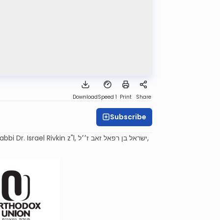
Download
Speed 1
Print
Share
Subscribe
 z"l, ישראל בן רפאל זאב ז׳׳ל,