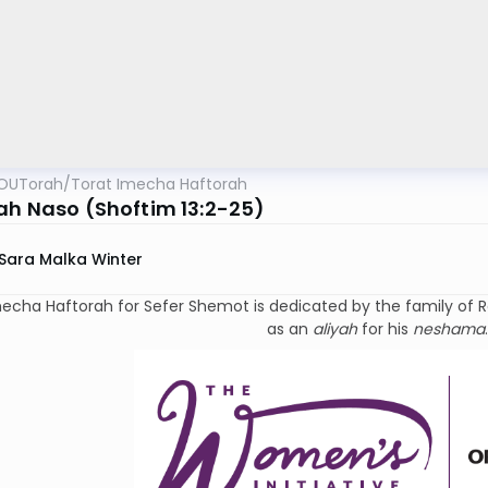
OUTorah
/
Torat Imecha Haftorah
ah Naso (Shoftim 13:2-25)
Sara Malka Winter
ha Haftorah for Sefer Shemot is dedicated by the family of Rabbi Dr. Israel Rivkin
as an
aliyah
for his
neshama
.