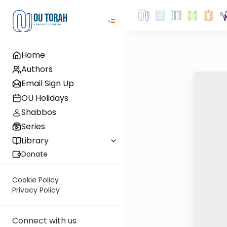
Home
Authors
Email Sign Up
OU Holidays
Shabbos
Series
Library
Donate
Cookie Policy
Privacy Policy
Connect with us