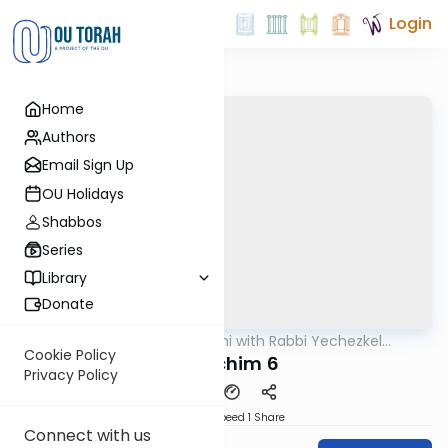
Login
Home
Authors
Email Sign Up
OU Holidays
Shabbos
Series
Library
Donate
OUTorah
/
Yerushalmi with Rabbi Yechezkel
Gemara
Hartman
Cookie Policy
Pesachim 6
Privacy Policy
Download
Speed 1
Share
Connect with us