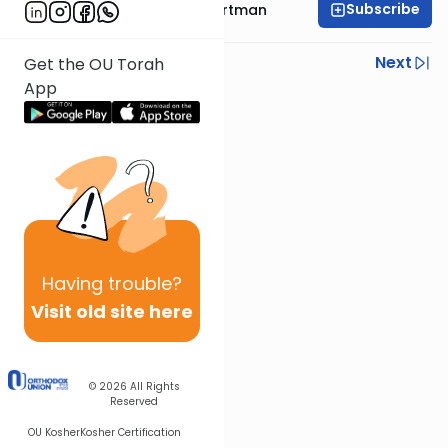
Subscribe
Rabbi Yechezkel Hartman
Previous
Next
Get the OU Torah
App
Next In This Series
Other Gemara Series
Having
trouble?
Visit old site here
© 2026
All Rights
Reserved
OU Kosher
Kosher Certification