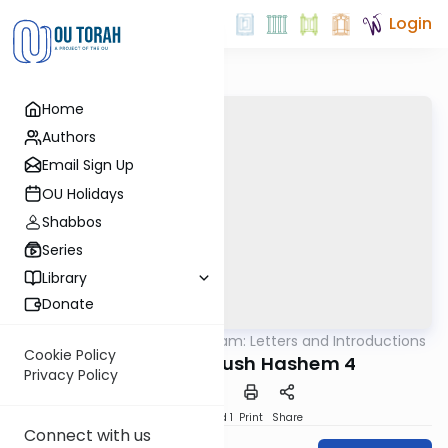
Login
Home
Authors
Email Sign Up
OU Holidays
Shabbos
Series
Library
Donate
OUTorah
/
Rambam: Letters and Introductions
Machshava
Cookie Policy
Maamar Kiddush Hashem 4
Privacy Policy
Download
Speed 1
Print
Share
Connect with us