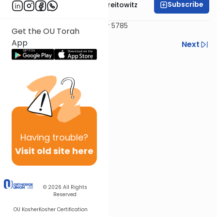
Subscribe
Rabbi Dr. Yitzchak Breitowitz
Delivered May 13, 2025 / 15 Iyar 5785
Get the OU Torah
App
Previous
Next
Next In This Series
Other Machshava Series
Having
trouble?
Visit old site here
© 2026
All Rights
Reserved
OU Kosher
Kosher Certification