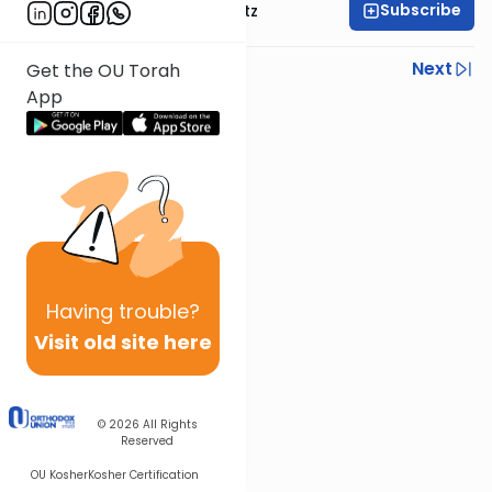
Subscribe
Rabbi Aryeh Lebowitz
Previous
Next
Get the OU Torah
App
Next In This Series
Other Mishna Series
Having
trouble?
Visit old site here
© 2026
All Rights
Reserved
OU Kosher
Kosher Certification