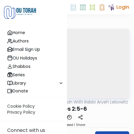
Login
Home
Authors
Email Sign Up
OU Holidays
Shabbos
Series
Library
Donate
OUTorah
/
The Mishnah With Rabbi Aryeh Lebowitz
Mishna
Cookie Policy
Horayos 2:5-6
Privacy Policy
Download
Speed 1
Share
Connect with us