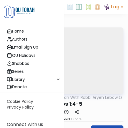
Login
Home
Authors
Email Sign Up
OU Holidays
Shabbos
Series
Library
Donate
OUTorah
/
The Mishnah With Rabbi Aryeh Lebowitz
Mishna
Cookie Policy
Horayos 1:4-5
Privacy Policy
Download
Speed 1
Share
Connect with us