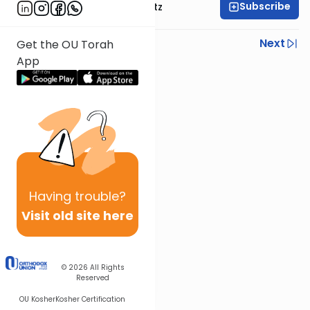
Subscribe
Rabbi Aryeh Lebowitz
Previous
Next
Get the OU Torah
App
Next In This Series
Other Mishna Series
Having
trouble?
Visit old site here
© 2026
All Rights
Reserved
OU Kosher
Kosher Certification